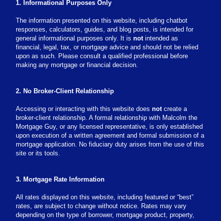
1. Informational Purposes Only
The information presented on this website, including chatbot
responses, calculators, guides, and blog posts, is intended for
general informational purposes only. It is
not
intended as
financial, legal, tax, or mortgage advice and should not be relied
upon as such. Please consult a qualified professional before
making any mortgage or financial decision.
2. No Broker-Client Relationship
Accessing or interacting with this website does
not
create a
broker-client relationship. A formal relationship with Malcolm the
Mortgage Guy, or any licensed representative, is only established
upon execution of a written agreement and formal submission of a
mortgage application. No fiduciary duty arises from the use of this
site or its tools.
3. Mortgage Rate Information
All rates displayed on this website, including featured or “best”
rates, are subject to change without notice. Rates may vary
depending on the type of borrower, mortgage product, property,