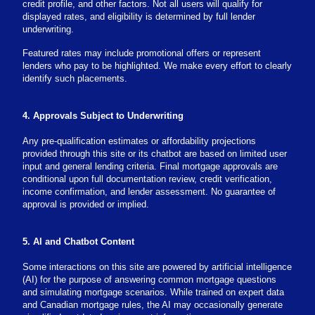
credit profile, and other factors. Not all users will qualify for
displayed rates, and eligibility is determined by full lender
underwriting.
Featured rates may include promotional offers or represent
lenders who pay to be highlighted. We make every effort to clearly
identify such placements.
4. Approvals Subject to Underwriting
Any pre-qualification estimates or affordability projections
provided through this site or its chatbot are based on limited user
input and general lending criteria. Final mortgage approvals are
conditional upon full documentation review, credit verification,
income confirmation, and lender assessment. No guarantee of
approval is provided or implied.
5. AI and Chatbot Content
Some interactions on this site are powered by artificial intelligence
(AI) for the purpose of answering common mortgage questions
and simulating mortgage scenarios. While trained on expert data
and Canadian mortgage rules, the AI may occasionally generate