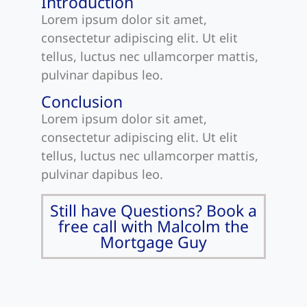
Introduction
Lorem ipsum dolor sit amet,
consectetur adipiscing elit. Ut elit
tellus, luctus nec ullamcorper mattis,
pulvinar dapibus leo.
Conclusion
Lorem ipsum dolor sit amet,
consectetur adipiscing elit. Ut elit
tellus, luctus nec ullamcorper mattis,
pulvinar dapibus leo.
Still have Questions? Book a
free call with Malcolm the
Mortgage Guy