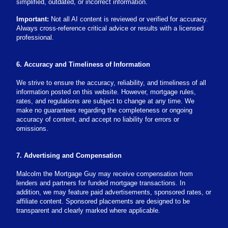
simplified, outdated, or incorrect information.
Important:
Not all AI content is reviewed or verified for accuracy.
Always cross-reference critical advice or results with a licensed
professional.
6. Accuracy and Timeliness of Information
We strive to ensure the accuracy, reliability, and timeliness of all
information posted on this website. However, mortgage rules,
rates, and regulations are subject to change at any time. We
make no guarantees regarding the completeness or ongoing
accuracy of content, and accept no liability for errors or
omissions.
7. Advertising and Compensation
Malcolm the Mortgage Guy may receive compensation from
lenders and partners for funded mortgage transactions. In
addition, we may feature paid advertisements, sponsored rates, or
affiliate content. Sponsored placements are designed to be
transparent and clearly marked where applicable.