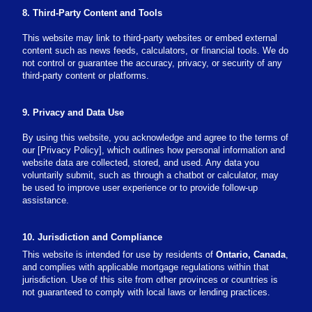
8. Third-Party Content and Tools
This website may link to third-party websites or embed external
content such as news feeds, calculators, or financial tools. We do
not control or guarantee the accuracy, privacy, or security of any
third-party content or platforms.
9. Privacy and Data Use
By using this website, you acknowledge and agree to the terms of
our [Privacy Policy], which outlines how personal information and
website data are collected, stored, and used. Any data you
voluntarily submit, such as through a chatbot or calculator, may
be used to improve user experience or to provide follow-up
assistance.
10. Jurisdiction and Compliance
This website is intended for use by residents of
Ontario, Canada
,
and complies with applicable mortgage regulations within that
jurisdiction. Use of this site from other provinces or countries is
not guaranteed to comply with local laws or lending practices.