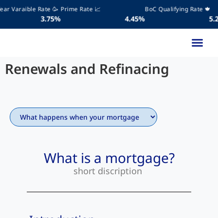
r Varaible Rate 🥳
Prime Rate 📈
BoC Qualifying Rate 🍁
.75%
4.45%
5.25
Learning Libr
Get Start
Renewals and Refinacing
What is a mortgage?
short discription