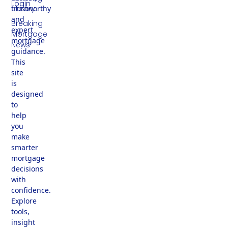
Login
trustworthy
Library
and
Breaking
expert
Mortgage
mortgage
News
guidance.
This
site
is
designed
to
help
you
make
smarter
mortgage
decisions
with
confidence.
Explore
tools,
insight