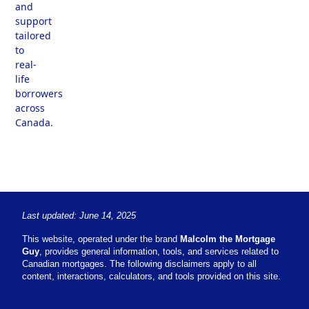
and
support
tailored
to
real-
life
borrowers
across
Canada.
Last updated: June 14, 2025
This website, operated under the brand
Malcolm the Mortgage
Guy
, provides general information, tools, and services related to
Canadian mortgages. The following disclaimers apply to all
content, interactions, calculators, and tools provided on this site.