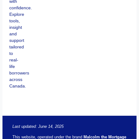
with
confidence.
Explore
tools,
insight
and
support
tailored
to
real-
life
borrowers
across
Canada.
Last updated: June 14, 2025
This website, operated under the brand
Malcolm the Mortgage