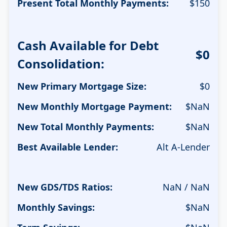
Present Total Monthly Payments:
$
150
Cash Available for Debt
$0
Consolidation:
New Primary Mortgage Size:
$
0
New Monthly Mortgage Payment:
$
NaN
New Total Monthly Payments:
$
NaN
Best Available Lender:
Alt A-Lender
New GDS/TDS Ratios:
NaN / NaN
Monthly Savings:
$
NaN