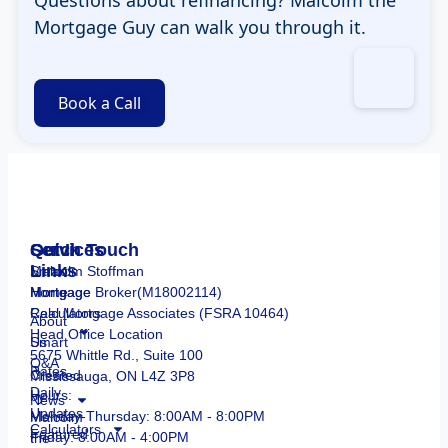
Mortgage Guy can walk you through it.
Book a Call
Services
Quick
Get In Touch
Links
Smart
Malcolm Stoffman
Mortgage
Home
Mortgage Broker(M18002114)
Calculators
Real Mortgage Associates (FSRA 10464)
About
Head Office Location
Smart
Us
5675 Whittle Rd., Suite 100
Q&A
Rates
Created
Mississauga, ON L4Z 3P8
Daily
by
Hours:
News
Updates
Malcolm
Monday-Thursday: 8:00AM - 8:00PM
Calculators
Featured
the
Friday: 8:00AM - 4:00PM