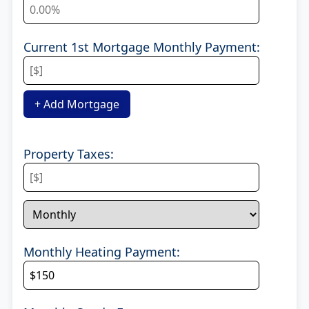
Current 1st Mortgage Monthly Payment:
+ Add Mortgage
Property Taxes:
Monthly Heating Payment: