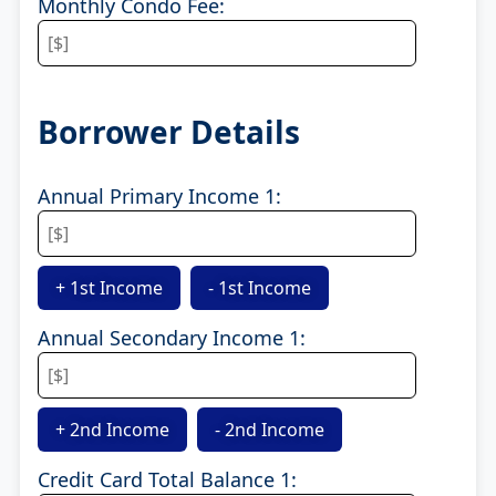
Monthly Condo Fee:
Borrower Details
Annual Primary Income 1:
+ 1st Income
- 1st Income
Annual Secondary Income 1:
+ 2nd Income
- 2nd Income
Credit Card Total Balance 1: