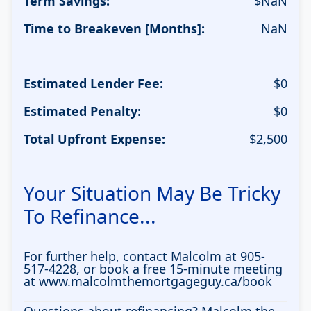
Term Savings:
$
NaN
Time to Breakeven [Months]:
NaN
Estimated Lender Fee:
$
0
Estimated Penalty:
$
0
Total Upfront Expense:
$
2,500
Your Situation May Be Tricky
To Refinance...
For further help, contact Malcolm at 905-
517-4228, or book a free 15-minute meeting
at www.malcolmthemortgageguy.ca/book
Questions about refinancing? Malcolm the