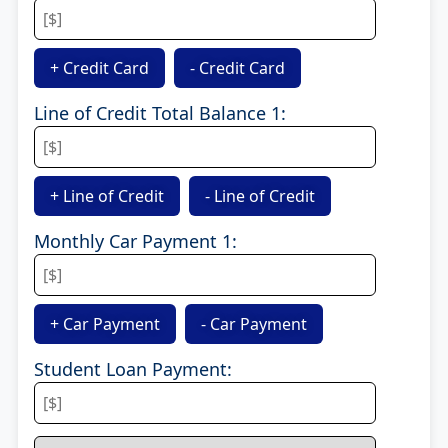
+ Credit Card
- Credit Card
Line of Credit Total Balance 1:
+ Line of Credit
- Line of Credit
Monthly Car Payment 1:
+ Car Payment
- Car Payment
Student Loan Payment: