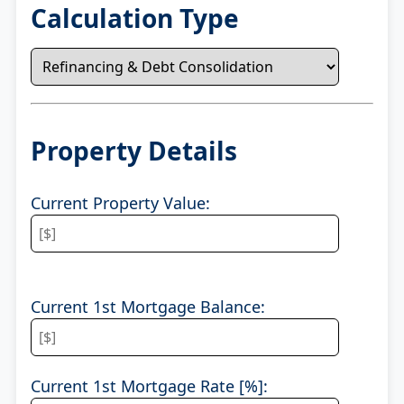
Calculation Type
Property Details
Current Property Value:
Current 1st Mortgage Balance:
Current 1st Mortgage Rate [%]: