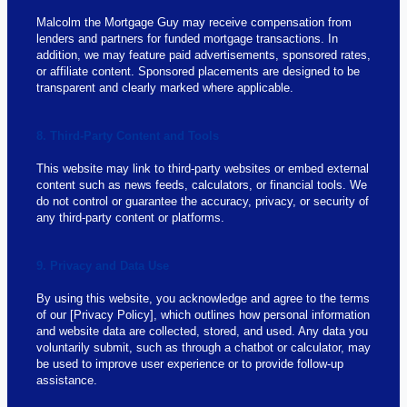
Malcolm the Mortgage Guy may receive compensation from
lenders and partners for funded mortgage transactions. In
addition, we may feature paid advertisements, sponsored rates,
or affiliate content. Sponsored placements are designed to be
transparent and clearly marked where applicable.
8. Third-Party Content and Tools
This website may link to third-party websites or embed external
content such as news feeds, calculators, or financial tools. We
do not control or guarantee the accuracy, privacy, or security of
any third-party content or platforms.
9. Privacy and Data Use
By using this website, you acknowledge and agree to the terms
of our [Privacy Policy], which outlines how personal information
and website data are collected, stored, and used. Any data you
voluntarily submit, such as through a chatbot or calculator, may
be used to improve user experience or to provide follow-up
assistance.