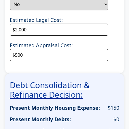
Estimated Legal Cost:
Estimated Appraisal Cost:
Debt Consolidation &
Refinance Decision:
Present Monthly Housing Expense:
$
150
Present Monthly Debts:
$
0