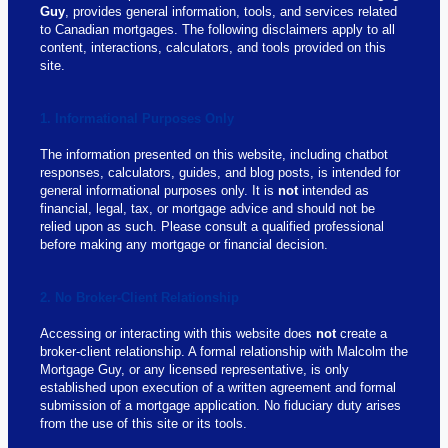
Guy
, provides general information, tools, and services related
to Canadian mortgages. The following disclaimers apply to all
content, interactions, calculators, and tools provided on this
site.
1. Informational Purposes Only
The information presented on this website, including chatbot
responses, calculators, guides, and blog posts, is intended for
general informational purposes only. It is
not
intended as
financial, legal, tax, or mortgage advice and should not be
relied upon as such. Please consult a qualified professional
before making any mortgage or financial decision.
2. No Broker-Client Relationship
Accessing or interacting with this website does
not
create a
broker-client relationship. A formal relationship with Malcolm the
Mortgage Guy, or any licensed representative, is only
established upon execution of a written agreement and formal
submission of a mortgage application. No fiduciary duty arises
from the use of this site or its tools.