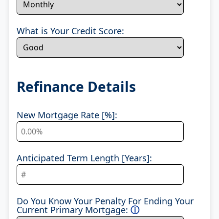
What is Your Credit Score:
Refinance Details
New Mortgage Rate [%]:
Anticipated Term Length [Years]:
Do You Know Your Penalty For Ending Your
Current Primary Mortgage:
ⓘ