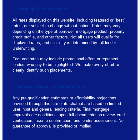
3. Mortgage Rate Information
All rates displayed on this website, including featured or “best”
rates, are subject to change without notice. Rates may vary
depending on the type of borrower, mortgage product, property,
credit profile, and other factors. Not all users will qualify for
displayed rates, and eligibility is determined by full lender
underwriting.
Featured rates may include promotional offers or represent
lenders who pay to be highlighted. We make every effort to
clearly identify such placements.
4. Approvals Subject to Underwriting
Any pre-qualification estimates or affordability projections
provided through this site or its chatbot are based on limited
user input and general lending criteria. Final mortgage
approvals are conditional upon full documentation review, credit
verification, income confirmation, and lender assessment. No
guarantee of approval is provided or implied.