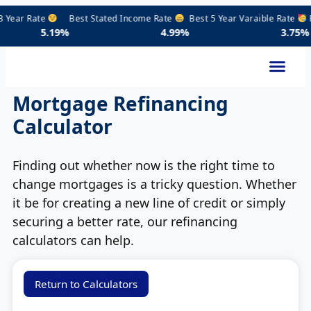
ear Rate
Best Stated Income Rate
Best 5 Year Varaible Rate
Prim
19%
4.99%
3.75%
Mortgage Refinancing
Calculator
Finding out whether now is the right time to
change mortgages is a tricky question. Whether
it be for creating a new line of credit or simply
securing a better rate, our refinancing
calculators can help.
Return to Calculators