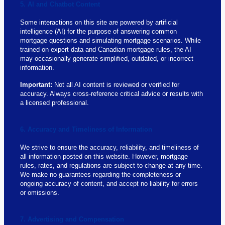
5. AI and Chatbot Content
Some interactions on this site are powered by artificial
intelligence (AI) for the purpose of answering common
mortgage questions and simulating mortgage scenarios. While
trained on expert data and Canadian mortgage rules, the AI
may occasionally generate simplified, outdated, or incorrect
information.
Important:
Not all AI content is reviewed or verified for
accuracy. Always cross-reference critical advice or results with
a licensed professional.
6. Accuracy and Timeliness of Information
We strive to ensure the accuracy, reliability, and timeliness of
all information posted on this website. However, mortgage
rules, rates, and regulations are subject to change at any time.
We make no guarantees regarding the completeness or
ongoing accuracy of content, and accept no liability for errors
or omissions.
7. Advertising and Compensation