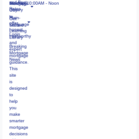
and Best
Mortgage
Learning
Sunday: 10:00AM - Noon
Rates
Guy
Library
to
Plain-
Get
offer
Language
Started
honest,
Learning
Login
trustworthy
Library
and
Breaking
expert
Mortgage
mortgage
News
guidance.
This
site
is
designed
to
help
you
make
smarter
mortgage
decisions